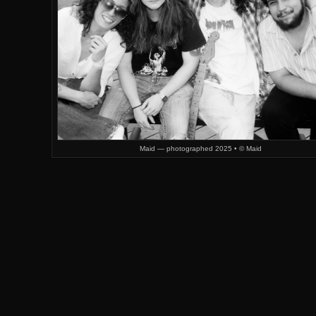
Maid — photographed 2025 • © Maid