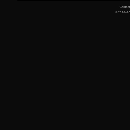
Contac
©
2024–2