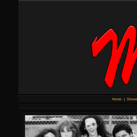
Home
|
Show