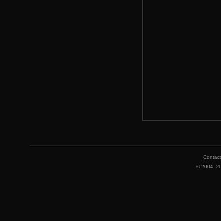
Contac
©
2004–2